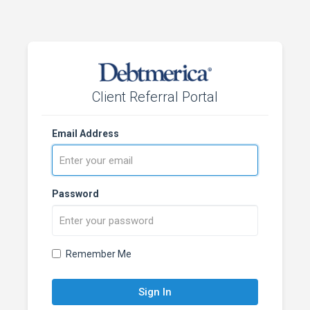
Client Referral Portal
Email Address
Password
Remember Me
Sign In